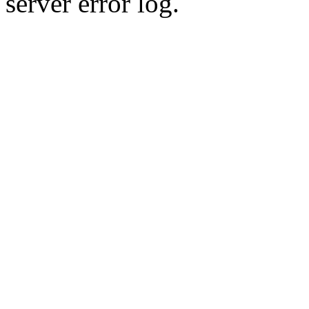
server error log.